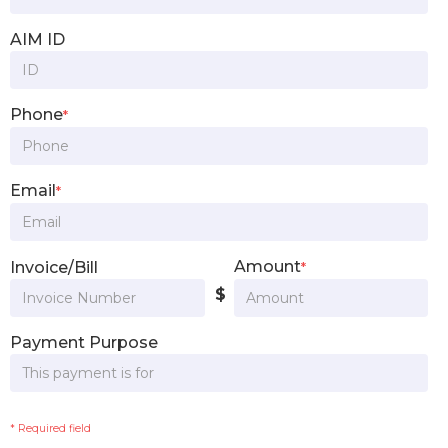
AIM ID
Phone
*
Email
*
Amount
Invoice/Bill
*
$
Payment Purpose
* Required field