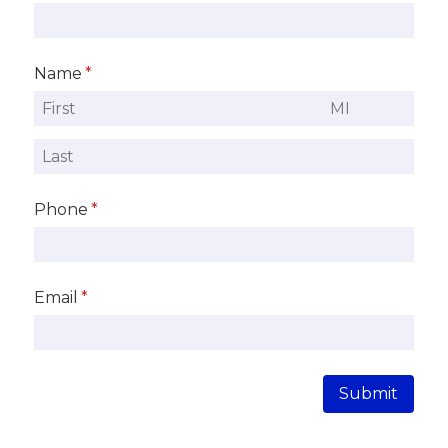
Name
(required)
*
Phone
(required)
*
Email
(required)
*
Submit