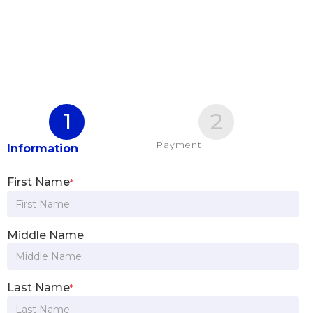
1
2
Payment
Information
First Name
*
Middle Name
Last Name
*