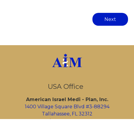
Next
USA Office
American Israel Medi - Plan, Inc.
1400 Village Square Blvd #3-88294
Tallahassee, FL 32312
Tel:
1-305-433-2974